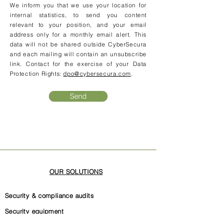
We inform you that we use your location for
internal statistics, to send you content
relevant to your position, and your email
address only for a monthly email alert. This
data will not be shared outside CyberSecura
and each mailing will contain an unsubscribe
link. Contact for the exercise of your Data
Protection Rights:
dpo@cybersecura.com
.
Send
OUR SOLUTIONS
Security & compliance audits
Security equipment