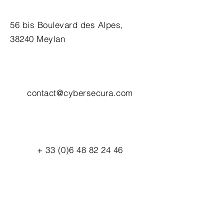
56 bis Boulevard des Alpes,
38240 Meylan
contact@cybersecura.com
+
33 (0)6 48 82 24 46