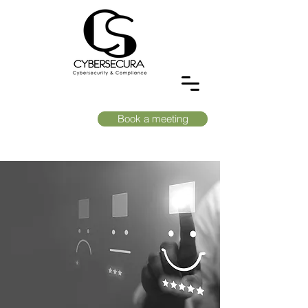
Book a meeting