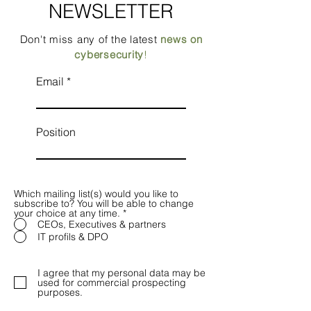
NEWSLETTER
Don't miss any of the latest
news on
cybersecurity
!
Email
Position
Which mailing list(s) would you like to
subscribe to? You will be able to change
your choice at any time.
*
CEOs, Executives & partners
IT profils & DPO
I agree that my personal data may be
used for commercial prospecting
purposes.