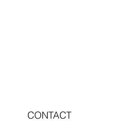
CONTACT