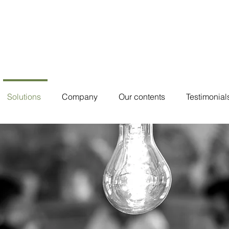
Solutions
Company
Our contents
Testimonial