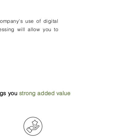
ompany's use of digital
essing will allow you to
ings you
strong added value