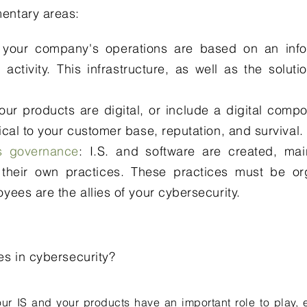
entary areas:
 your company's operations are based on an info
 activity. This infrastructure, as well as the solut
 your products are digital, or include a digital comp
ical to your customer base, reputation, and survival.
ts governance
: I.S. and software are created, ma
their own practices. These practices must be or
yees are the allies of your cybersecurity.​
es in cyber
security?
our IS and your products have an important role to play, ei