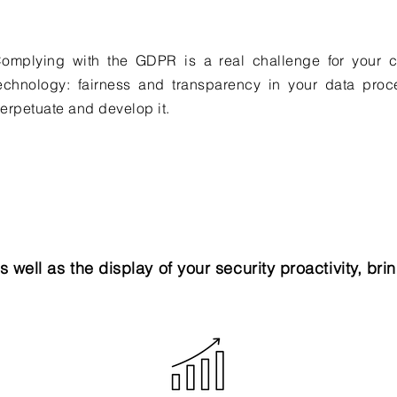
omplying with the GDPR is a real challenge for your c
echnology: fairness and transparency in your data proc
erpetuate and develop it.
as well as the display of your security proactivity, br