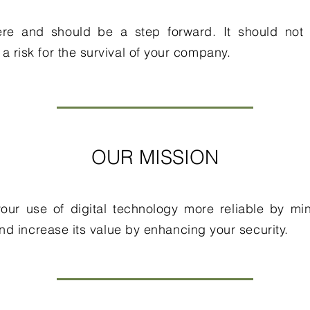
here and should be a step forward. It should not 
e a risk for the survival of your company.
OUR MISSION
our use of digital technology more reliable by min
and increase its value by enhancing your security.