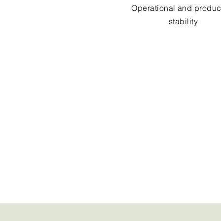
Operational and produc
stability