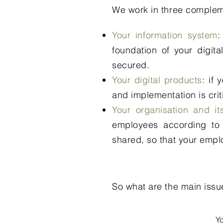
We work in three complem
Your information system
:
foundation of your digital
secured.
Your digital products
: if
and implementation is crit
Your organisation and i
employees according to 
shared, so that your emplo
So what are the main issu
Y