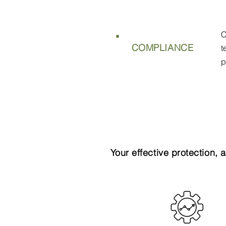
C
COMPLIANCE
t
p
Your effective protection, 