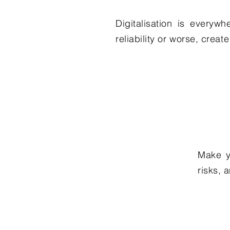
Digitalisation is everyw
reliability or worse, creat
Make y
risks, 