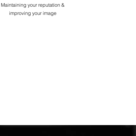
Maintaining your reputation &
improving your image