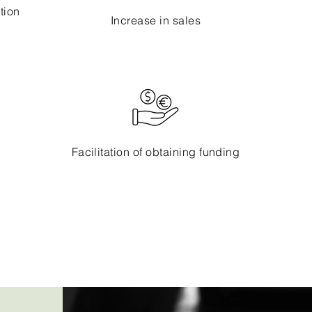
tion
Increase in sales
Facilitation of obtaining funding