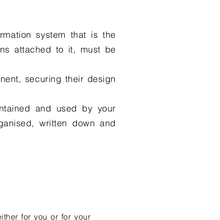
rmation system that is the
ions attached to it, must be
onent, securing their design
intained and used by your
ganised, written down and
ther for you or for your