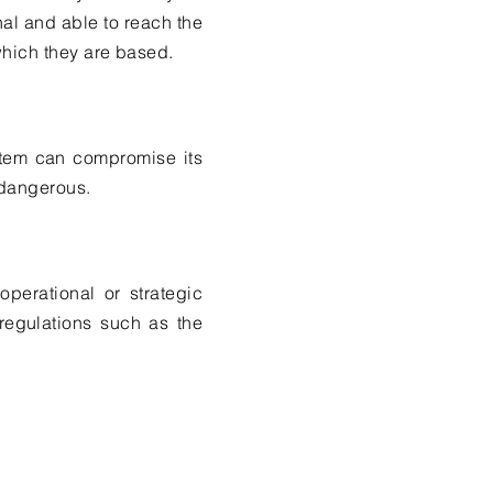
nal and able to reach the
which they are based.
stem can compromise its
 dangerous.
perational or strategic
regulations such as the