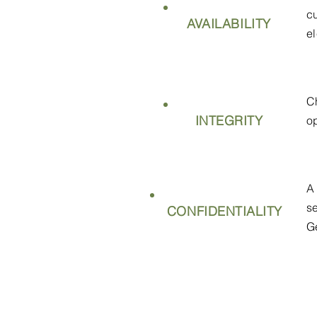
c
AVAILABILITY
e
C
INTEGRITY
o
A
s
CONFIDENTIALITY
G