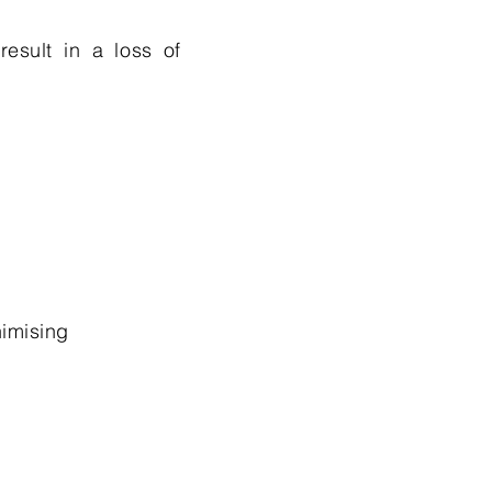
result in a loss of
imising