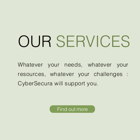
OUR
SERVICES
Whatever your needs, whatever your
resources, whatever your challenges :
CyberSecura will support you.
Find out more