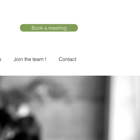
Book a meeting
s
Join the team !
Contact