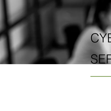
CY
SE