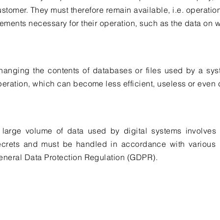
ustomer. They must therefore remain available, i.e. operatio
lements necessary for their operation, such as the data on 
hanging the contents of databases or files used by a sy
peration, which can become less efficient, useless or even
 large volume of data used by digital systems involves o
ecrets and must be handled in accordance with various 
eneral Data Protection Regulation (GDPR).