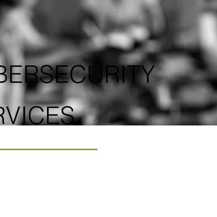
BERSECURITY
RVICES