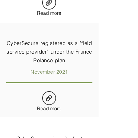
Read more
CyberSecura registered as a "field
service provider" under the France
Relance plan
November 2021
Read more