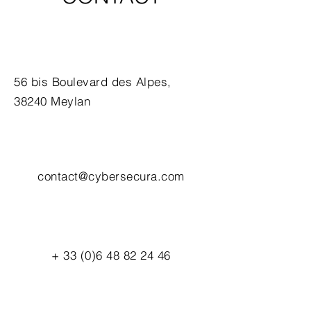
56 bis Boulevard des Alpes,
38240 Meylan
contact@cybersecura.com
+
33 (0)6 48 82 24 46