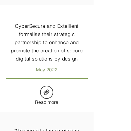
CyberSecura and Extellient
formalise their strategic
partnership to enhance and
promote the creation of secure
digital solutions by design
May 2022
Read more
"Gouvernail : the co-piloting