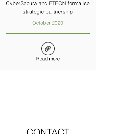
CyberSecura and ETEON formalise
strategic partnership
October 2020
Read more
CONTACT