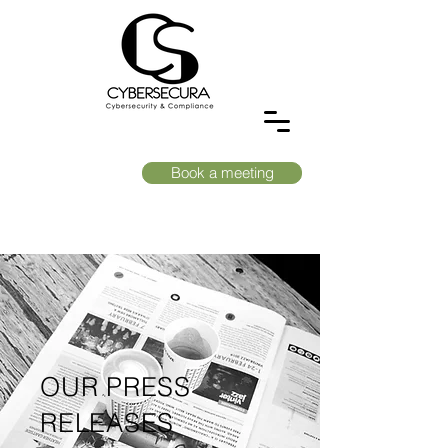
Book a meeting
OUR PRESS
RELEASES