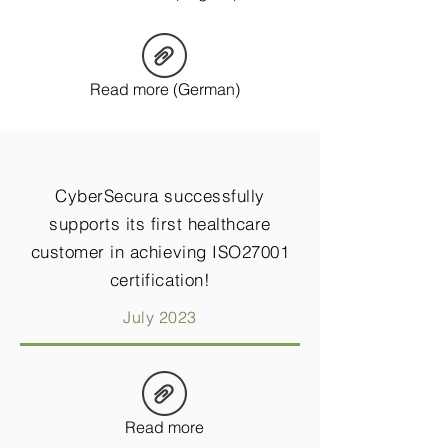
Read more (German)
CyberSecura successfully
supports its first healthcare
customer in achieving ISO27001
certification!
July 2023
Read more