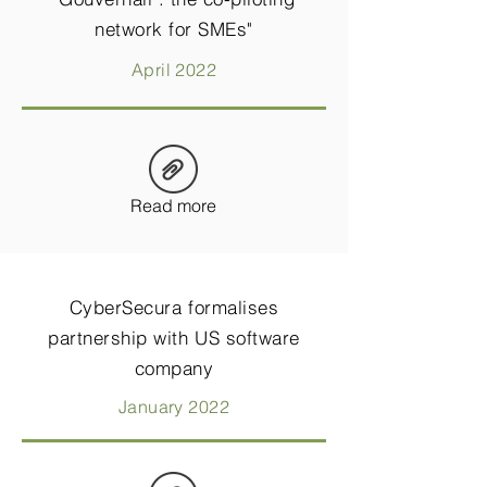
network for SMEs"
April 2022
Read more
CyberSecura formalises
partnership with US software
company
January 2022