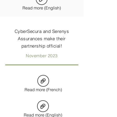
Read more (English)
CyberSecura and Serenys
Assurances make their
partnership official!
November 2023
Read more (French)
Read more (English)