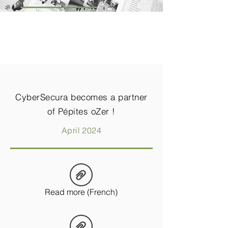
CyberSecura becomes a partner
of Pépites oZer !
April 2024
Read more (French)