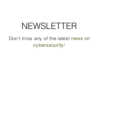
NEWSLETTER
Don't miss any of the latest
news on
cybersecurity
!
Email
Position
Which mailing list(s) would you like to
subscribe to? You will be able to change
your choice at any time.
*
CEOs, Executives & partners
IT profils & DPO