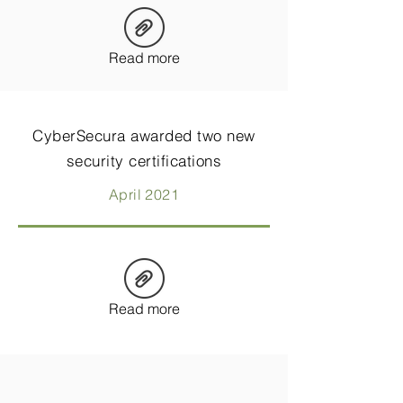
Read more
CyberSecura awarded two new
security certifications
April 2021
Read more