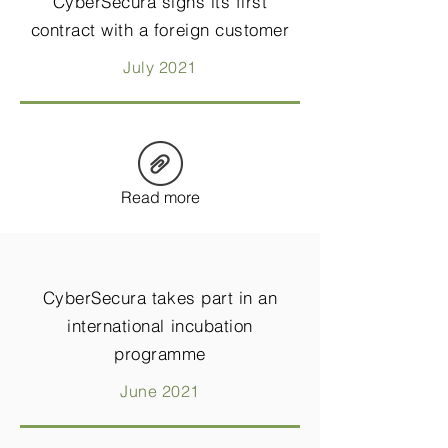
CyberSecura signs its first
contract with a foreign customer
July 2021
Read more
CyberSecura takes part in an
international incubation
programme
June 2021