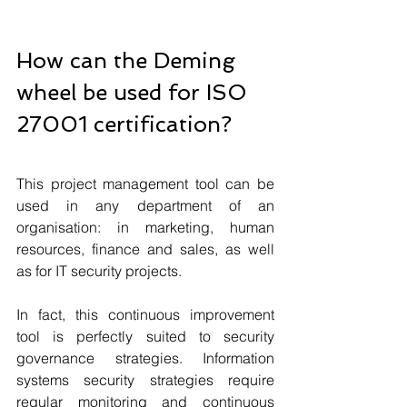
How can the Deming 
wheel be used for ISO 
27001 certification?
This project management tool can be 
used in any department of an 
organisation: in marketing, human 
resources, finance and sales, as well 
as for IT security projects.
In fact, this continuous improvement 
tool is perfectly suited to security 
governance strategies. Information 
systems security strategies require 
regular monitoring and continuous 