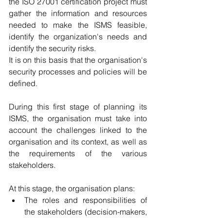
the ISO 27001 certification project must 
gather the information and resources 
needed to make the ISMS feasible, 
identify the organization's needs and 
identify the security risks. 
It is on this basis that the organisation's 
security processes and policies will be 
defined.
During this first stage of planning its 
ISMS, the organisation must take into 
account the challenges linked to the 
organisation and its context, as well as 
the requirements of the various 
stakeholders.
At this stage, the organisation plans: 
The roles and responsibilities of 
the stakeholders (decision-makers, 