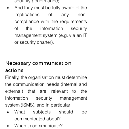
security performance;
And they must be fully aware of the 
implications of any non-
compliance with the requirements 
of the information security 
management system (e.g. via an IT 
or security charter).
Necessary communication 
actions
Finally, the organisation must determine 
the communication needs (internal and 
external) that are relevant to the 
information security management 
system (ISMS), and in particular :
What subjects should be 
communicated about?
When to communicate?