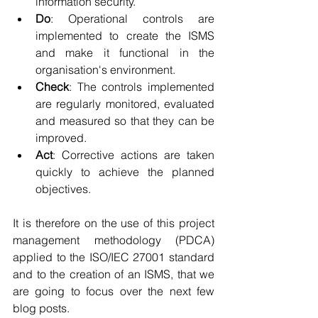
information security.
Do
: Operational controls are 
implemented to create the ISMS 
and make it functional in the 
organisation's environment.
Check
: The controls implemented 
are regularly monitored, evaluated 
and measured so that they can be 
improved.
Act
: Corrective actions are taken 
quickly to achieve the planned 
objectives.
It is therefore on the use of this project 
management methodology (PDCA) 
applied to the ISO/IEC 27001 standard 
and to the creation of an ISMS, that we 
are going to focus over the next few 
blog posts.