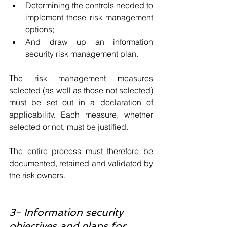
Determining the controls needed to 
implement these risk management 
options;
And draw up an information 
security risk management plan.
The risk management measures 
selected (as well as those not selected) 
must be set out in a declaration of 
applicability. Each measure, whether 
selected or not, must be justified. 
The entire process must therefore be 
documented, retained and validated by 
the risk owners.
3- Information security 
objectives and plans for 