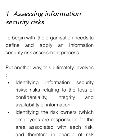
1- Assessing information 
security risks
To begin with, the organisation needs to 
define and apply an information 
security risk assessment process. 
Put another way, this ultimately involves 
:
Identifying information security 
risks: risks relating to the loss of 
confidentiality, integrity and 
availability of information;
Identifying the risk owners (which 
employees are responsible for the 
area associated with each risk, 
and therefore in charge of risk 