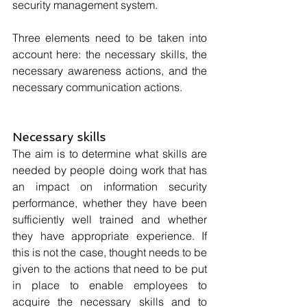
security management system. 
Three elements need to be taken into 
account here: the necessary skills, the 
necessary awareness actions, and the 
necessary communication actions.
Necessary skills
The aim is to determine what skills are 
needed by people doing work that has 
an impact on information security 
performance, whether they have been 
sufficiently well trained and whether 
they have appropriate experience. If 
this is not the case, thought needs to be 
given to the actions that need to be put 
in place to enable employees to 
acquire the necessary skills and to 