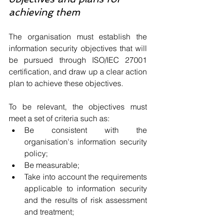
achieving them
The organisation must establish the 
information security objectives that will 
be pursued through ISO/IEC 27001 
certification, and draw up a clear action 
plan to achieve these objectives.
To be relevant, the objectives must 
meet a set of criteria such as:
Be consistent with the 
organisation's information security 
policy;
Be measurable;
Take into account the requirements 
applicable to information security 
and the results of risk assessment 
and treatment;