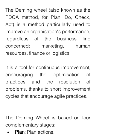
The Deming wheel (also known as the 
PDCA method, for Plan, Do, Check, 
Act) is a method particularly used to 
improve an organisation's performance, 
regardless of the business line 
concerned: marketing, human 
resources, finance or logistics.
It is a tool for continuous improvement, 
encouraging the optimisation of 
practices and the resolution of 
problems, thanks to short improvement 
cycles that encourage agile practices.
The Deming Wheel is based on four 
complementary stages:
Plan
: Plan actions.