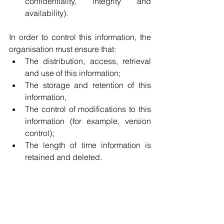
confidentiality, integrity and 
availability).
In order to control this information, the 
organisation must ensure that:
The distribution, access, retrieval 
and use of this information;
The storage and retention of this 
information, 
The control of modifications to this 
information (for example, version 
control);
The length of time information is 
retained and deleted.
To conclude 
To conclude, the first stage of this 