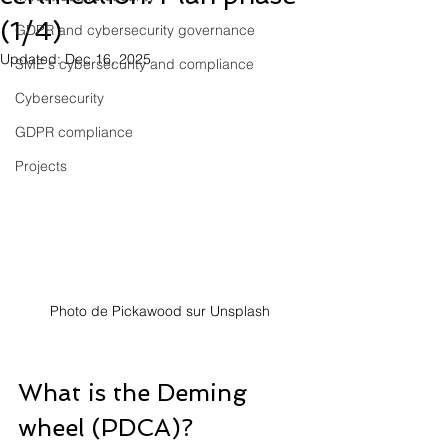
(1/4)
GDPR and cybersecurity governance
Updated:
Dec 16, 2025
SME's cybersecurity and compliance
Cybersecurity
GDPR compliance
Projects
Photo de Pickawood sur Unsplash
What is the Deming 
wheel (PDCA)?