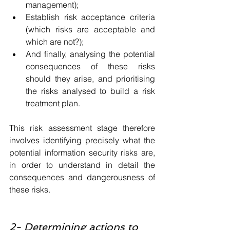
management);
Establish risk acceptance criteria 
(which risks are acceptable and 
which are not?);
And finally, analysing the potential 
consequences of these risks 
should they arise, and prioritising 
the risks analysed to build a risk 
treatment plan.
This risk assessment stage therefore 
involves identifying precisely what the 
potential information security risks are, 
in order to understand in detail the 
consequences and dangerousness of 
these risks.
2- Determining actions to 