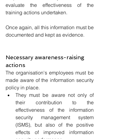
evaluate the effectiveness of the 
training actions undertaken. 
Once again, all this information must be 
documented and kept as evidence.
Necessary awareness-raising 
actions
The organisation's employees must be 
made aware of the information security 
policy in place. 
They must be aware not only of 
their contribution to the 
effectiveness of the information 
security management system 
(ISMS), but also of the positive 
effects of improved information 