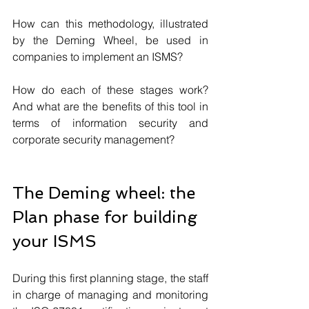
How can this methodology, illustrated 
by the Deming Wheel, be used in 
companies to implement an ISMS? 
How do each of these stages work? 
And what are the benefits of this tool in 
terms of information security and 
corporate security management?
The Deming wheel: the 
Plan phase for building 
your ISMS
During this first planning stage, the staff 
in charge of managing and monitoring 