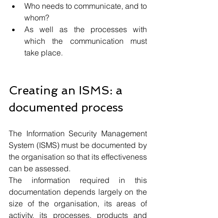
Who needs to communicate, and to 
whom?
As well as the processes with 
which the communication must 
take place.
Creating an ISMS: a 
documented process
The Information Security Management 
System (ISMS) must be documented by 
the organisation so that its effectiveness 
can be assessed.
The information required in this 
documentation depends largely on the 
size of the organisation, its areas of 
activity, its processes, products and 