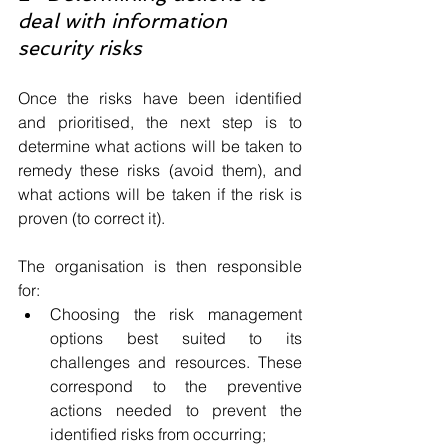
deal with information 
security risks
Once the risks have been identified 
and prioritised, the next step is to 
determine what actions will be taken to 
remedy these risks (avoid them), and 
what actions will be taken if the risk is 
proven (to correct it).
The organisation is then responsible 
for:
Choosing the risk management 
options best suited to its 
challenges and resources. These 
correspond to the preventive 
actions needed to prevent the 
identified risks from occurring;