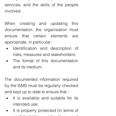
services, and the skills of the people 
involved.
When creating and updating this 
documentation, the organisation must 
ensure that certain elements are 
appropriate, in particular:
Identification and description of 
risks, measures and stakeholders;
The format of this documentation 
and its medium.
The documented information required 
by the ISMS must be regularly checked 
and kept up to date to ensure that :
It is available and suitable for its 
intended use;
It is properly protected (in terms of 