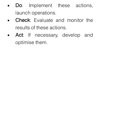
Do
: Implement these actions, 
launch operations.
Check
: Evaluate and monitor the 
results of these actions.
Act
: If necessary, develop and 
optimise them.