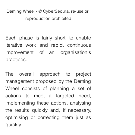
Deming Wheel - © CyberSecura, re-use or 
reproduction prohibited
Each phase is fairly short, to enable 
iterative work and rapid, continuous 
improvement of an organisation's 
practices.
The overall approach to project 
management proposed by the Deming 
Wheel consists of planning a set of 
actions to meet a targeted need, 
implementing these actions, analysing 
the results quickly and, if necessary, 
optimising or correcting them just as 
quickly.