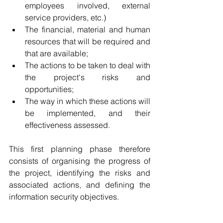
employees involved, external 
service providers, etc.)
The financial, material and human 
resources that will be required and 
that are available;   
The actions to be taken to deal with 
the project's risks and 
opportunities;
The way in which these actions will 
be implemented, and their 
effectiveness assessed.
This first planning phase therefore 
consists of organising the progress of 
the project, identifying the risks and 
associated actions, and defining the 
information security objectives.