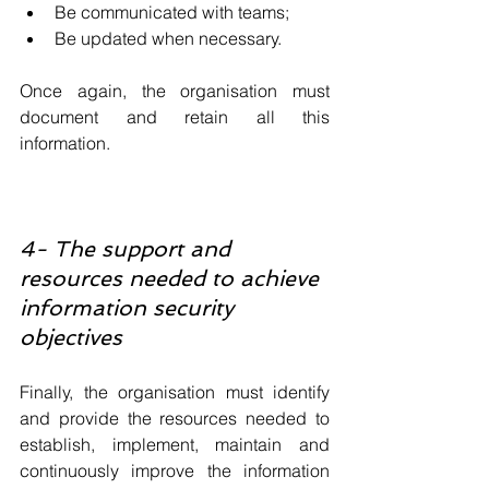
Be communicated with teams;
Be updated when necessary.
Once again, the organisation must 
document and retain all this 
information.
4- The support and 
resources needed to achieve 
information security 
objectives
Finally, the organisation must identify 
and provide the resources needed to 
establish, implement, maintain and 
continuously improve the information 