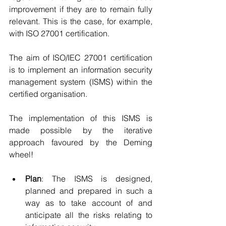
improvement if they are to remain fully 
relevant. This is the case, for example, 
with ISO 27001 certification. 
The aim of ISO/IEC 27001 certification 
is to implement an information security 
management system (ISMS) within the 
certified organisation. 
The implementation of this ISMS is 
made possible by the iterative 
approach favoured by the Deming 
wheel!
Plan
: The ISMS is designed, 
planned and prepared in such a 
way as to take account of and 
anticipate all the risks relating to 