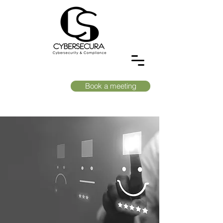
Book a meeting