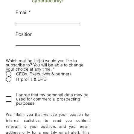
cybersecurity
!
Email
Position
Which mailing list(s) would you like to
subscribe to? You will be able to change
your choice at any time.
*
CEOs, Executives & partners
IT profils & DPO
I agree that my personal data may be
used for commercial prospecting
purposes.
We inform you that we use your location for
internal statistics, to send you content
relevant to your position, and your email
address only for a monthly email alert. This