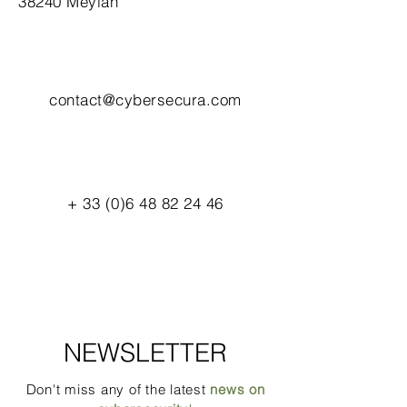
38240 Meylan
contact@cybersecura.com
+
33 (0)6 48 82 24 46
NEWSLETTER
Don't miss any of the latest
news on