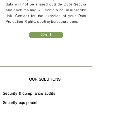
data will not be shared outside CyberSecura
and each mailing will contain an unsubscribe
link. Contact for the exercise of your Data
Protection Rights:
dpo@cybersecura.com
.
Send
OUR SOLUTIONS
Security & compliance audits
Security equipment
Software code security
Security governance