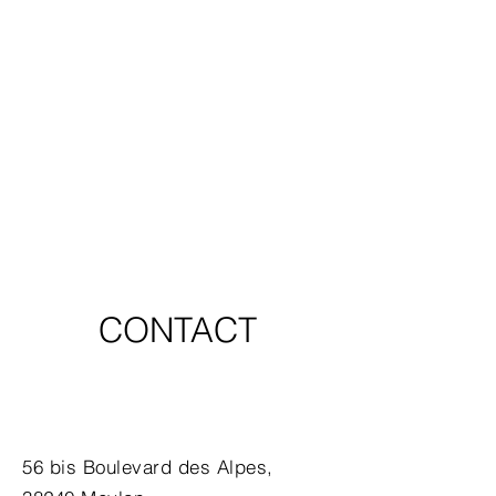
CONTACT
56 bis Boulevard des Alpes,