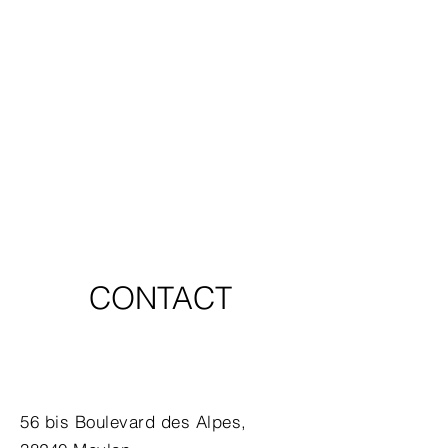
CONTACT
56 bis Boulevard des Alpes,