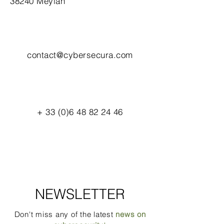
38240 Meylan
contact@cybersecura.com
+
33 (0)6 48 82 24 46
NEWSLETTER
Don't miss any of the latest
news on