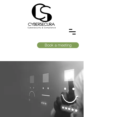
Book a meeting