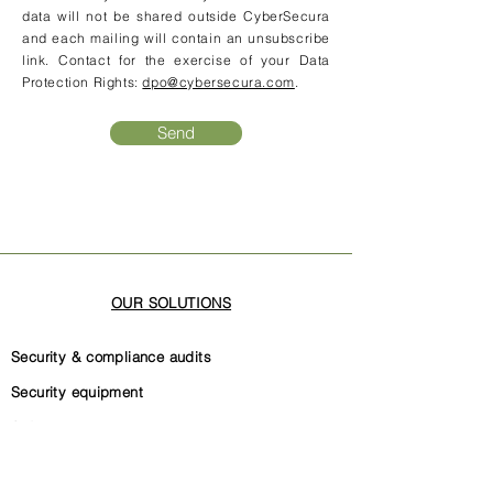
data will not be shared outside CyberSecura
and each mailing will contain an unsubscribe
link. Contact for the exercise of your Data
Protection Rights:
dpo@cybersecura.com
.
Send
OUR SOLUTIONS
Security & compliance audits
Security equipment
Software code security
Security governance