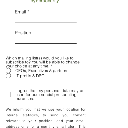
cybersecurity
!
Email
Position
Which mailing list(s) would you like to
subscribe to? You will be able to change
your choice at any time.
*
CEOs, Executives & partners
IT profils & DPO
I agree that my personal data may be
used for commercial prospecting
purposes.
We inform you that we use your location for
internal statistics, to send you content
relevant to your position, and your email
address only for a monthly email alert. This