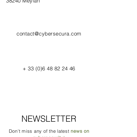
38240 Meylan
contact@cybersecura.com
+
33 (0)6 48 82 24 46
NEWSLETTER
Don't miss any of the latest
news on