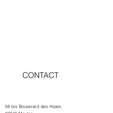
CONTACT
56 bis Boulevard des Alpes,