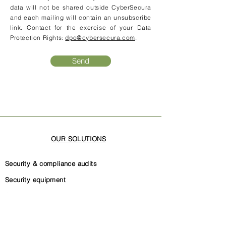
data will not be shared outside CyberSecura
and each mailing will contain an unsubscribe
link. Contact for the exercise of your Data
Protection Rights:
dpo@cybersecura.com
.
Send
OUR SOLUTIONS
Security & compliance audits
Security equipment
Software code security
Security governance