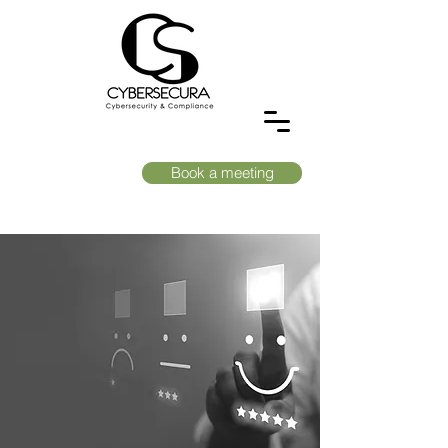
Book a meeting