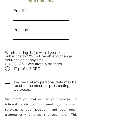
cybersecurity
!
Email
Position
Which mailing list(s) would you like to
subscribe to? You will be able to change
your choice at any time.
*
CEOs, Executives & partners
IT profils & DPO
I agree that my personal data may be
used for commercial prospecting
purposes.
We inform you that we use your location for
internal statistics, to send you content
relevant to your position, and your email
address only for a monthly email alert. This