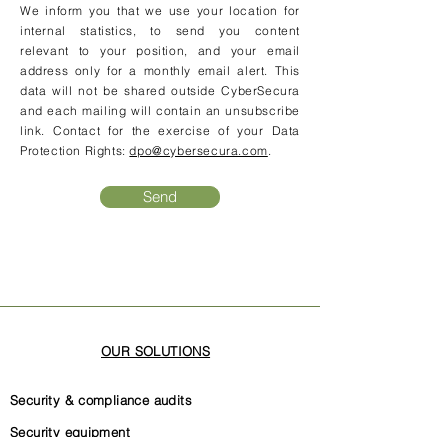
We inform you that we use your location for
internal statistics, to send you content
relevant to your position, and your email
address only for a monthly email alert. This
data will not be shared outside CyberSecura
and each mailing will contain an unsubscribe
link. Contact for the exercise of your Data
Protection Rights:
dpo@cybersecura.com
.
Send
OUR SOLUTIONS
Security & compliance audits
Security equipment