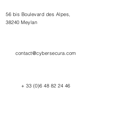
56 bis Boulevard des Alpes,
38240 Meylan
contact@cybersecura.com
+
33 (0)6 48 82 24 46