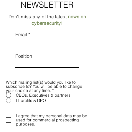
NEWSLETTER
Don't miss any of the latest
news on
cybersecurity
!
Email
Position
Which mailing list(s) would you like to
subscribe to? You will be able to change
your choice at any time.
*
CEOs, Executives & partners
IT profils & DPO
I agree that my personal data may be
used for commercial prospecting
purposes.