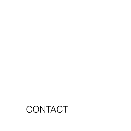
CONTACT