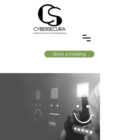
Book a meeting