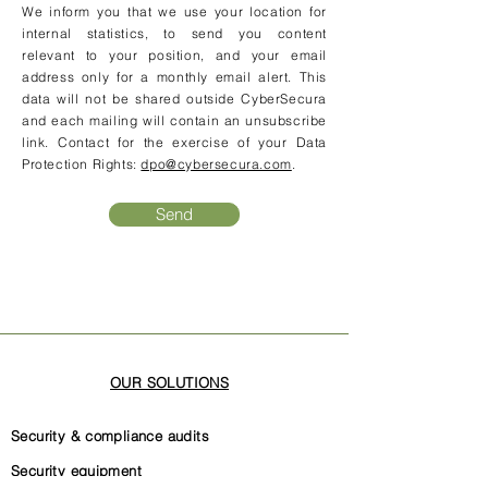
We inform you that we use your location for
internal statistics, to send you content
relevant to your position, and your email
address only for a monthly email alert. This
data will not be shared outside CyberSecura
and each mailing will contain an unsubscribe
link. Contact for the exercise of your Data
Protection Rights:
dpo@cybersecura.com
.
Send
OUR SOLUTIONS
Security & compliance audits
Security equipment