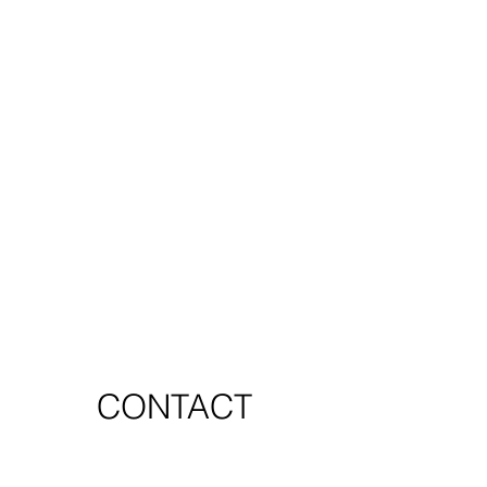
CONTACT