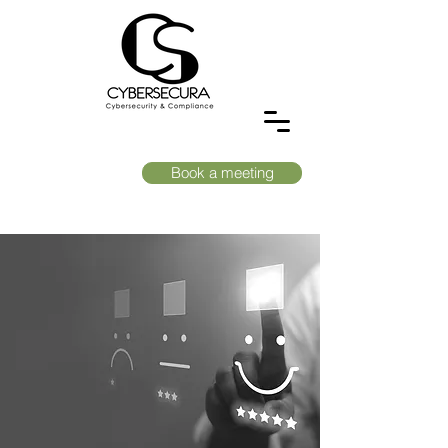
Book a meeting