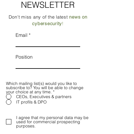
NEWSLETTER
Don't miss any of the latest
news on
cybersecurity
!
Email
Position
Which mailing list(s) would you like to
subscribe to? You will be able to change
your choice at any time.
*
CEOs, Executives & partners
IT profils & DPO
I agree that my personal data may be
used for commercial prospecting
purposes.