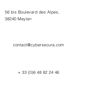
56 bis Boulevard des Alpes,
38240 Meylan
contact@cybersecura.com
+
33 (0)6 48 82 24 46