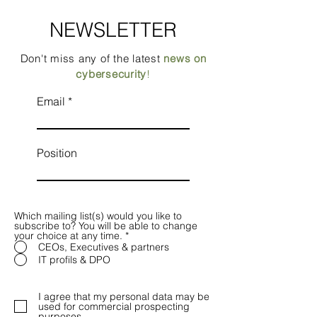
NEWSLETTER
Don't miss any of the latest
news on
cybersecurity
!
Email
Position
Which mailing list(s) would you like to
subscribe to? You will be able to change
your choice at any time.
*
CEOs, Executives & partners
IT profils & DPO
I agree that my personal data may be
used for commercial prospecting
purposes.