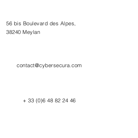
56 bis Boulevard des Alpes,
38240 Meylan
contact@cybersecura.com
+
33 (0)6 48 82 24 46