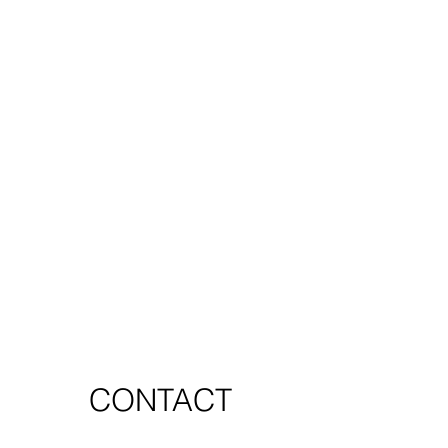
CONTACT