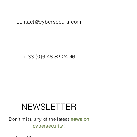
contact@cybersecura.com
+
33 (0)6 48 82 24 46
NEWSLETTER
Don't miss any of the latest
news on
cybersecurity
!