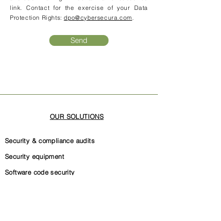
link. Contact for the exercise of your Data
Protection Rights:
dpo@cybersecura.com
.
Send
OUR SOLUTIONS
Security & compliance audits
Security equipment
Software code security
Security governance
Internal security documentation
ISO 27001 certification