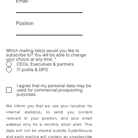
Email
Position
Which mailing list(s) would you like to
subscribe to? You will be able to change
your choice at any time.
*
CEOs, Executives & partners
IT profils & DPO
I agree that my personal data may be
used for commercial prospecting
purposes.
We inform you that we use your location for
internal statistics, to send you content
relevant to your position, and your email
address only for a monthly email alert. This
data will not be shared outside CyberSecura
and each mailing will contain an unsubscribe