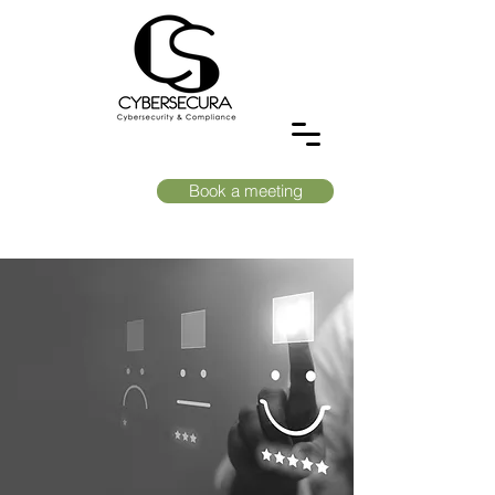
Book a meeting