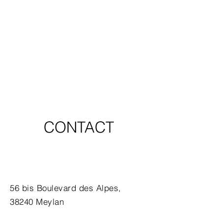
CONTACT
56 bis Boulevard des Alpes,
38240 Meylan