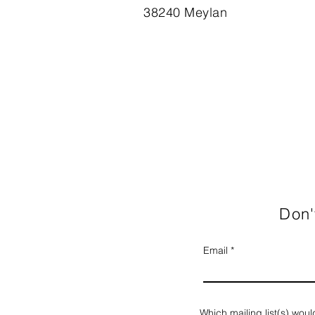
38240 Meylan
Don'
Email
Which mailing list(s) woul