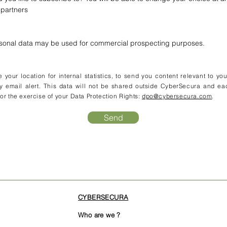
 partners
rsonal data may be used for commercial prospecting purposes.
your location for internal statistics, to send you content relevant to yo
y email alert. This data will not be shared outside CyberSecura and ea
or the exercise of your Data Protection Rights:
dpo@cybersecura.com
.
Send
CYBERSECURA
Who are we ?