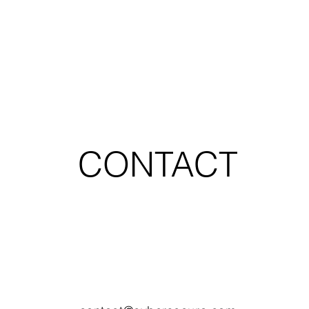
CONTACT