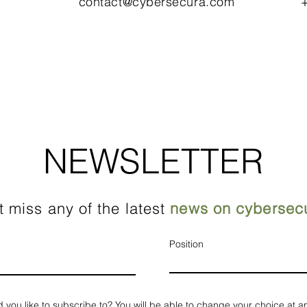
contact@cybersecura.com
+
NEWSLETTER
t miss any of the latest
news on cybersecu
Position
d you like to subscribe to? You will be able to change your choice at a