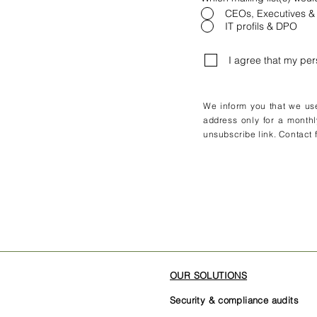
CEOs, Executives &
IT profils & DPO
I agree that my pe
We inform you that we use 
address only for a monthl
unsubscribe link. Contact f
OUR SOLUTIONS
Security & compliance audits