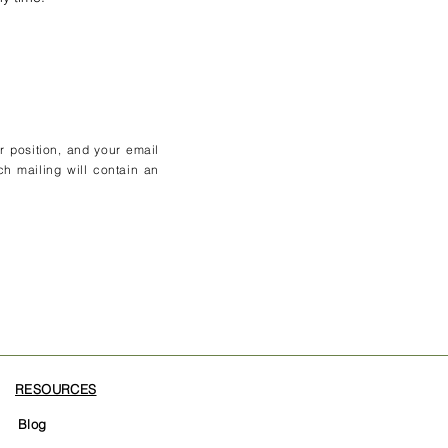
ur position, and your email
ch mailing will contain an
RESOURCES
Blog