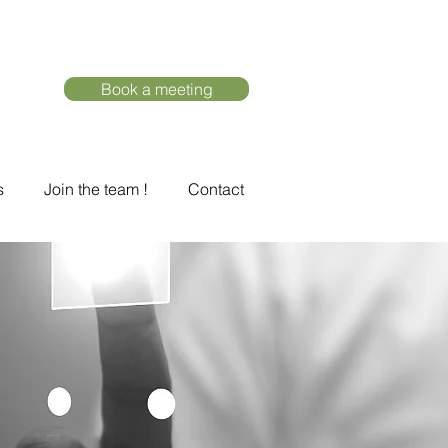
Book a meeting
s
Join the team !
Contact