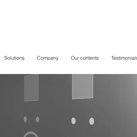
Solutions
Company
Our contents
Testimonial