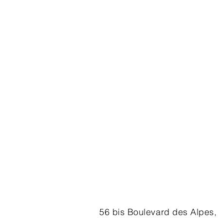
56 bis Boulevard des Alpes,