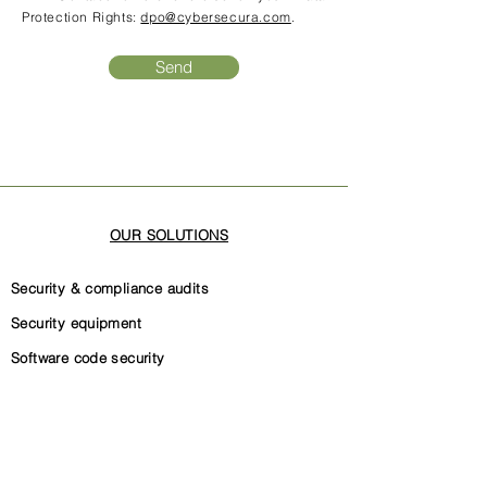
Protection Rights:
dpo@cybersecura.com
.
Send
OUR SOLUTIONS
Security & compliance audits
Security equipment
Software code security
Security governance
Internal security documentation
ISO 27001 certification