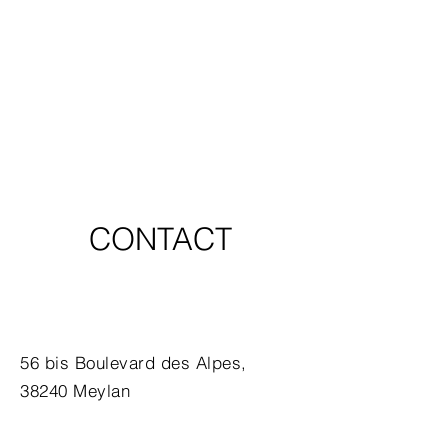
CONTACT
56 bis Boulevard des Alpes,
38240 Meylan