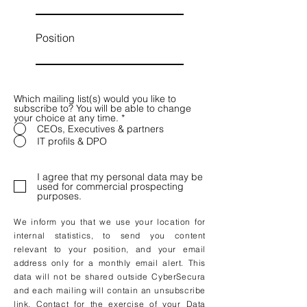
Position
Which mailing list(s) would you like to
subscribe to? You will be able to change
your choice at any time.
*
CEOs, Executives & partners
IT profils & DPO
I agree that my personal data may be
used for commercial prospecting
purposes.
We inform you that we use your location for
internal statistics, to send you content
relevant to your position, and your email
address only for a monthly email alert. This
data will not be shared outside CyberSecura
and each mailing will contain an unsubscribe
link. Contact for the exercise of your Data