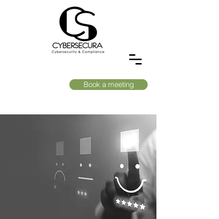
Book a meeting