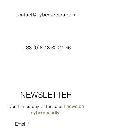
contact@cybersecura.com
+
33 (0)6 48 82 24 46
NEWSLETTER
Don't miss any of the latest
news on
cybersecurity
!
Email