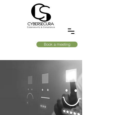
Book a meeting