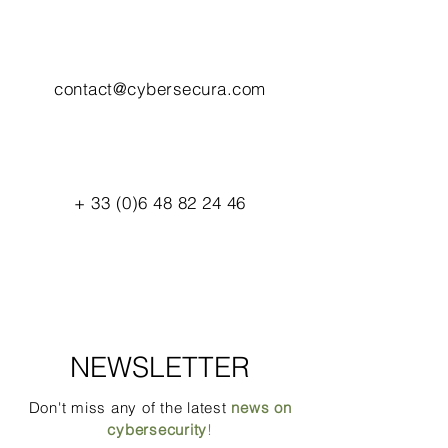
contact@cybersecura.com
+
33 (0)6 48 82 24 46
NEWSLETTER
Don't miss any of the latest
news on
cybersecurity
!