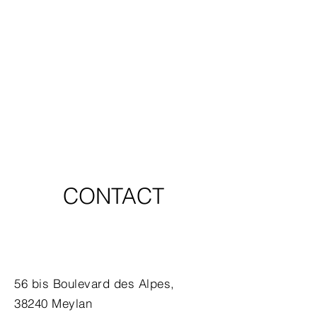
CONTACT
56 bis Boulevard des Alpes,
38240 Meylan