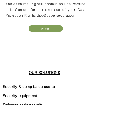
and each mailing will contain an unsubscribe
link. Contact for the exercise of your Data
Protection Rights:
dpo@cybersecura.com
.
Send
OUR SOLUTIONS
Security & compliance audits
Security equipment
Software code security
Security governance
Internal security documentation