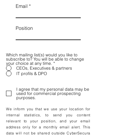
Email
Position
Which mailing list(s) would you like to
subscribe to? You will be able to change
your choice at any time.
*
CEOs, Executives & partners
IT profils & DPO
I agree that my personal data may be
used for commercial prospecting
purposes.
We inform you that we use your location for
internal statistics, to send you content
relevant to your position, and your email
address only for a monthly email alert. This
data will not be shared outside CyberSecura