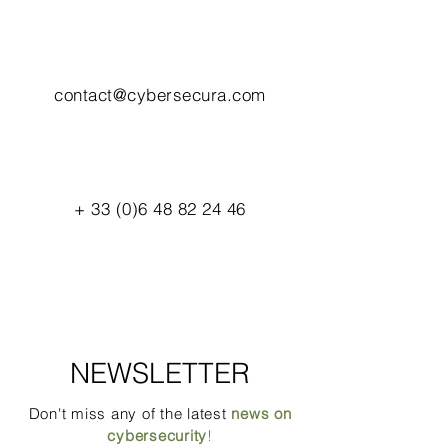
contact@cybersecura.com
+
33 (0)6 48 82 24 46
NEWSLETTER
Don't miss any of the latest
news on
cybersecurity
!