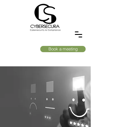
Book a meeting