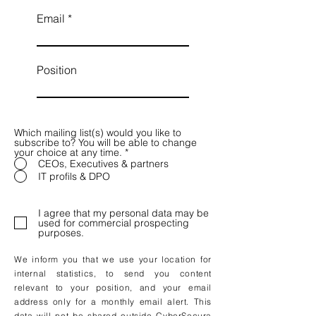
Email
Position
Which mailing list(s) would you like to
subscribe to? You will be able to change
your choice at any time.
*
CEOs, Executives & partners
IT profils & DPO
I agree that my personal data may be
used for commercial prospecting
purposes.
We inform you that we use your location for
internal statistics, to send you content
relevant to your position, and your email
address only for a monthly email alert. This
data will not be shared outside CyberSecura