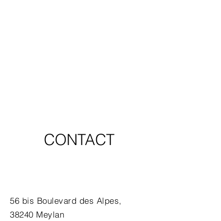
CONTACT
56 bis Boulevard des Alpes,
38240 Meylan