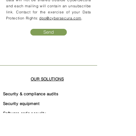
and each mailing will contain an unsubscribe
link. Contact for the exercise of your Data
Protection Rights:
dpo@cybersecura.com
.
Send
OUR SOLUTIONS
Security & compliance audits
Security equipment
Software code security
Security governance
Internal security documentation