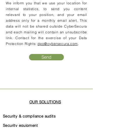
We inform you that we use your location for
internal statistics, to send you content
relevant to your position, and your email
address only for a monthly email alert. This
data will not be shared outside CyberSecura
and each mailing will contain an unsubscribe
link. Contact for the exercise of your Data
Protection Rights:
dpo@cybersecura.com
.
Send
OUR SOLUTIONS
Security & compliance audits
Security equipment