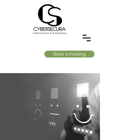
Book a meeting