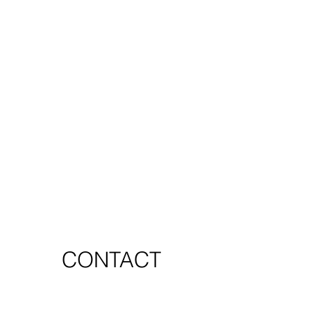
CONTACT