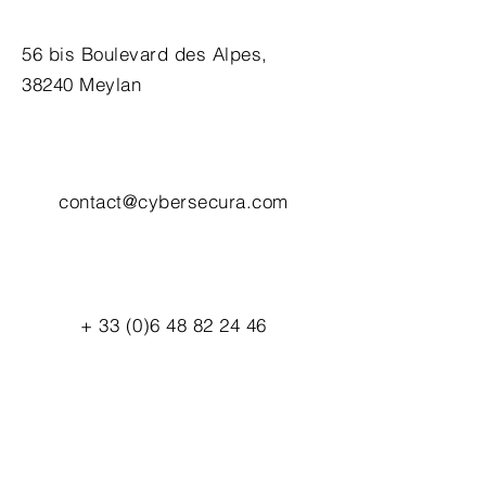
56 bis Boulevard des Alpes,
38240 Meylan
contact@cybersecura.com
+
33 (0)6 48 82 24 46