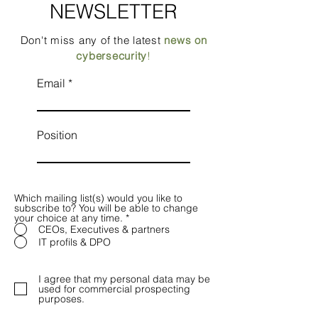
NEWSLETTER
Don't miss any of the latest
news on
cybersecurity
!
Email
Position
Which mailing list(s) would you like to
subscribe to? You will be able to change
your choice at any time.
*
CEOs, Executives & partners
IT profils & DPO
I agree that my personal data may be
used for commercial prospecting
purposes.