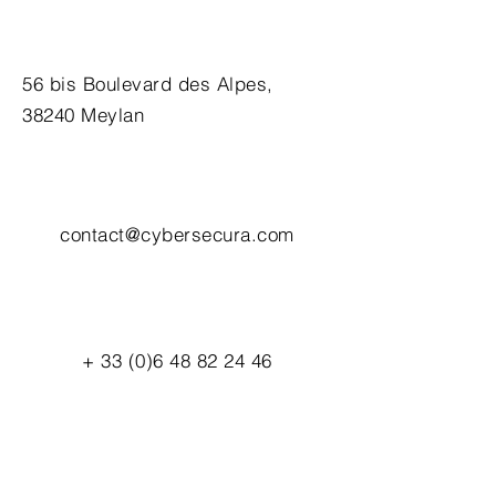
56 bis Boulevard des Alpes,
38240 Meylan
contact@cybersecura.com
+
33 (0)6 48 82 24 46