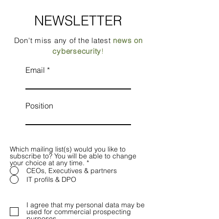
NEWSLETTER
Don't miss any of the latest
news on
cybersecurity
!
Email
Position
Which mailing list(s) would you like to
subscribe to? You will be able to change
your choice at any time.
*
CEOs, Executives & partners
IT profils & DPO
I agree that my personal data may be
used for commercial prospecting
purposes.