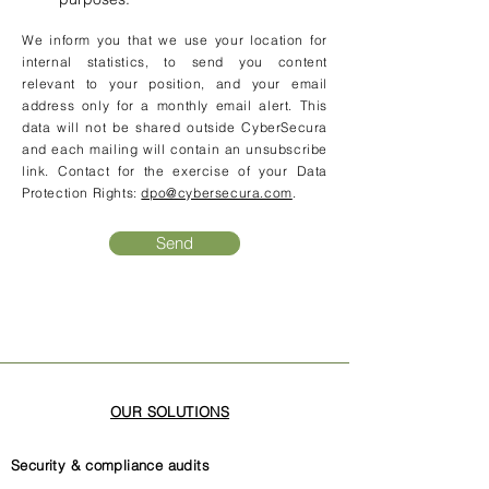
We inform you that we use your location for
internal statistics, to send you content
relevant to your position, and your email
address only for a monthly email alert. This
data will not be shared outside CyberSecura
and each mailing will contain an unsubscribe
link. Contact for the exercise of your Data
Protection Rights:
dpo@cybersecura.com
.
Send
OUR SOLUTIONS
Security & compliance audits