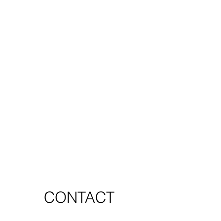
CONTACT