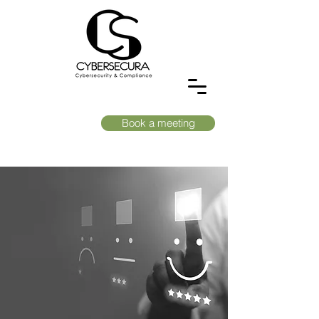
Book a meeting