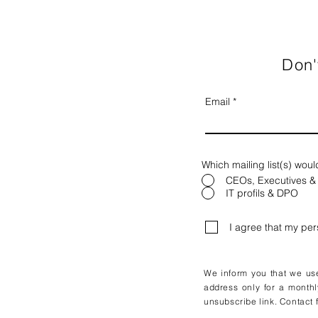
Don'
Email
Which mailing list(s) woul
CEOs, Executives &
IT profils & DPO
I agree that my pe
We inform you that we use 
address only for a monthl
unsubscribe link. Contact f