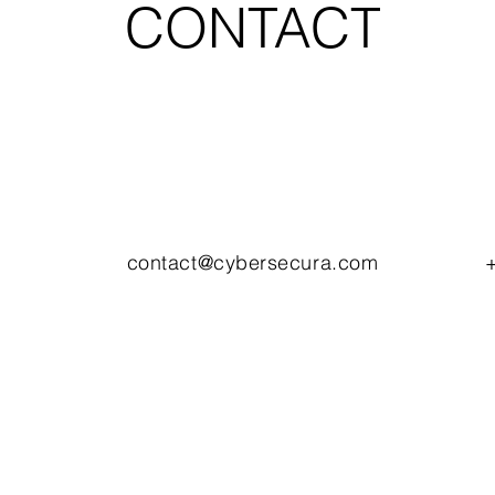
CONTACT
contact@cybersecura.com
+