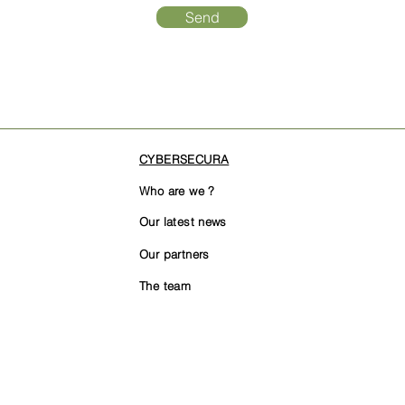
Send
CYBERSECURA
Who are we ?
Our latest news
Our partners
The team