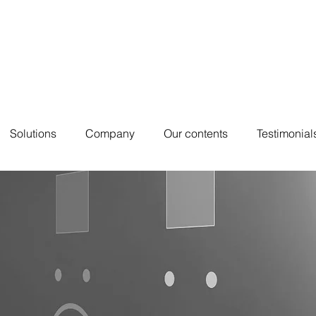
Solutions
Company
Our contents
Testimonial