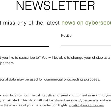
NEWSLETTER
t miss any of the latest
news on cybersecu
Position
d you like to subscribe to? You will be able to change your choice at a
 partners
rsonal data may be used for commercial prospecting purposes.
your location for internal statistics, to send you content relevant to yo
y email alert. This data will not be shared outside CyberSecura and ea
or the exercise of your Data Protection Rights:
dpo@cybersecura.com
.