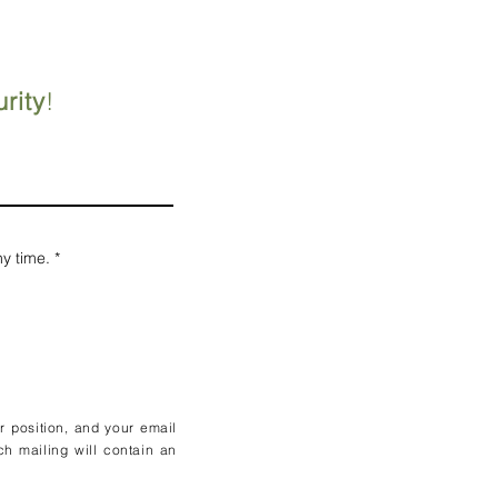
rity
!
ny time.
*
ur position, and your email
ch mailing will contain an