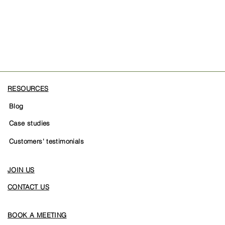
RESOURCES
Blog
Case studies
Customers' testimonials
JOIN US
CONTACT US
BOOK A MEETING