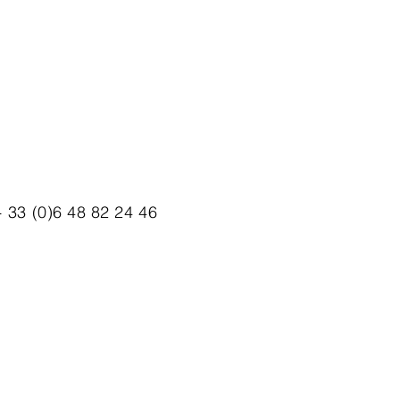
 33 (0)6 48 82 24 46