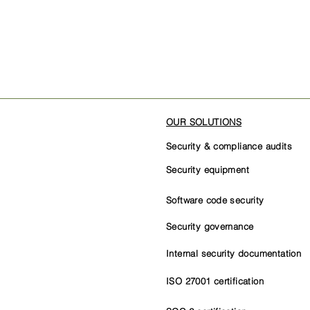
OUR SOLUTIONS
Security & compliance audits
Security equipment
Software code security
Security governance
Internal security documentation
ISO 27001 certification