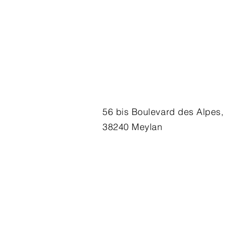
56 bis Boulevard des Alpes,
38240 Meylan