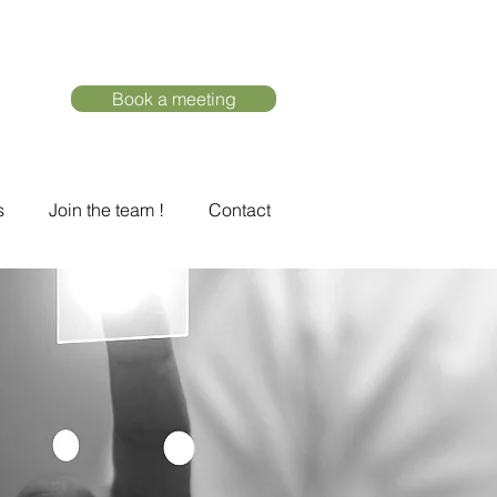
Book a meeting
s
Join the team !
Contact