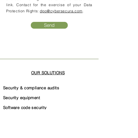
link. Contact for the exercise of your Data
Protection Rights:
dpo@cybersecura.com
.
Send
OUR SOLUTIONS
Security & compliance audits
Security equipment
Software code security
Security governance
Internal security documentation
ISO 27001 certification