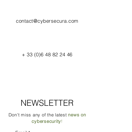
contact@cybersecura.com
+
33 (0)6 48 82 24 46
NEWSLETTER
Don't miss any of the latest
news on
cybersecurity
!