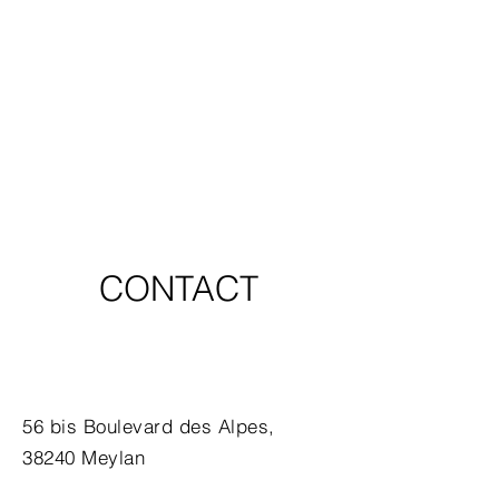
CONTACT
56 bis Boulevard des Alpes,
38240 Meylan