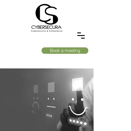
Book a meeting