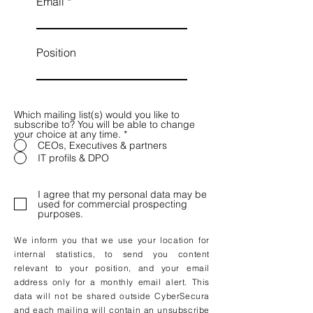
Email
Position
Which mailing list(s) would you like to
subscribe to? You will be able to change
your choice at any time.
*
CEOs, Executives & partners
IT profils & DPO
I agree that my personal data may be
used for commercial prospecting
purposes.
We inform you that we use your location for
internal statistics, to send you content
relevant to your position, and your email
address only for a monthly email alert. This
data will not be shared outside CyberSecura
and each mailing will contain an unsubscribe